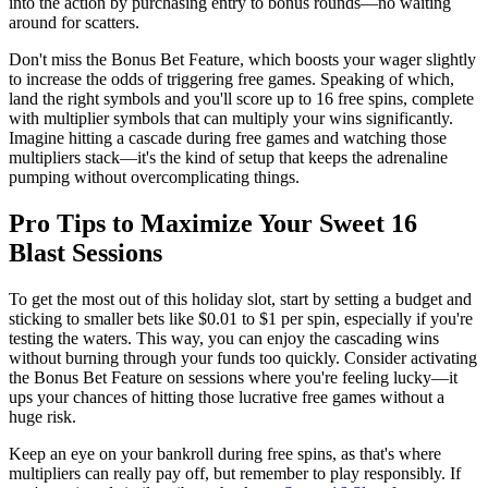
into the action by purchasing entry to bonus rounds—no waiting
around for scatters.
Don't miss the Bonus Bet Feature, which boosts your wager slightly
to increase the odds of triggering free games. Speaking of which,
land the right symbols and you'll score up to 16 free spins, complete
with multiplier symbols that can multiply your wins significantly.
Imagine hitting a cascade during free games and watching those
multipliers stack—it's the kind of setup that keeps the adrenaline
pumping without overcomplicating things.
Pro Tips to Maximize Your Sweet 16
Blast Sessions
To get the most out of this holiday slot, start by setting a budget and
sticking to smaller bets like $0.01 to $1 per spin, especially if you're
testing the waters. This way, you can enjoy the cascading wins
without burning through your funds too quickly. Consider activating
the Bonus Bet Feature on sessions where you're feeling lucky—it
ups your chances of hitting those lucrative free games without a
huge risk.
Keep an eye on your bankroll during free spins, as that's where
multipliers can really pay off, but remember to play responsibly. If