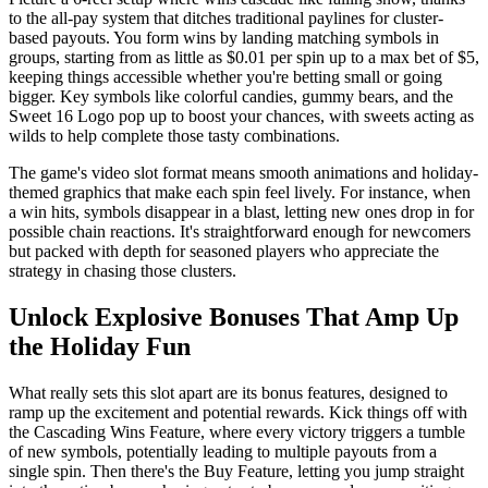
to the all-pay system that ditches traditional paylines for cluster-
based payouts. You form wins by landing matching symbols in
groups, starting from as little as $0.01 per spin up to a max bet of $5,
keeping things accessible whether you're betting small or going
bigger. Key symbols like colorful candies, gummy bears, and the
Sweet 16 Logo pop up to boost your chances, with sweets acting as
wilds to help complete those tasty combinations.
The game's video slot format means smooth animations and holiday-
themed graphics that make each spin feel lively. For instance, when
a win hits, symbols disappear in a blast, letting new ones drop in for
possible chain reactions. It's straightforward enough for newcomers
but packed with depth for seasoned players who appreciate the
strategy in chasing those clusters.
Unlock Explosive Bonuses That Amp Up
the Holiday Fun
What really sets this slot apart are its bonus features, designed to
ramp up the excitement and potential rewards. Kick things off with
the Cascading Wins Feature, where every victory triggers a tumble
of new symbols, potentially leading to multiple payouts from a
single spin. Then there's the Buy Feature, letting you jump straight