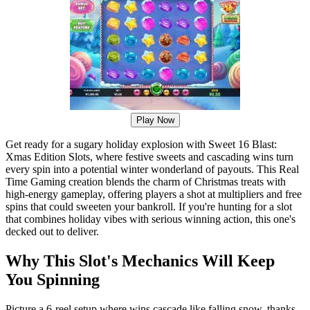
Play Now
Get ready for a sugary holiday explosion with Sweet 16 Blast:
Xmas Edition Slots, where festive sweets and cascading wins turn
every spin into a potential winter wonderland of payouts. This Real
Time Gaming creation blends the charm of Christmas treats with
high-energy gameplay, offering players a shot at multipliers and free
spins that could sweeten your bankroll. If you're hunting for a slot
that combines holiday vibes with serious winning action, this one's
decked out to deliver.
Why This Slot's Mechanics Will Keep
You Spinning
Picture a 6-reel setup where wins cascade like falling snow, thanks