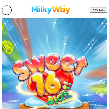
Play Now