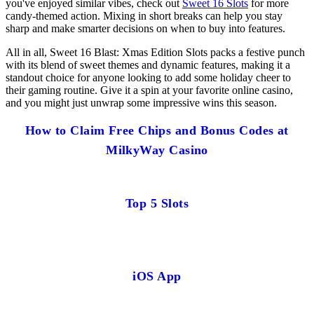
you've enjoyed similar vibes, check out
Sweet 16 Slots
for more
candy-themed action. Mixing in short breaks can help you stay
sharp and make smarter decisions on when to buy into features.
All in all, Sweet 16 Blast: Xmas Edition Slots packs a festive punch
with its blend of sweet themes and dynamic features, making it a
standout choice for anyone looking to add some holiday cheer to
their gaming routine. Give it a spin at your favorite online casino,
and you might just unwrap some impressive wins this season.
How to Claim Free Chips and Bonus Codes at
MilkyWay Casino
Top 5 Slots
iOS App