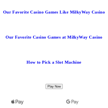
Our Favorite Casino Games Like MilkyWay Casino
Our Favorite Casino Games at MilkyWay Casino
How to Pick a Slot Machine
Play Now