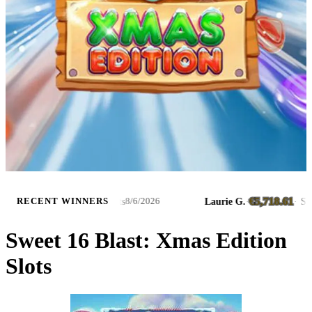
00
€5,718.61
·
Hot Triple Sevens Slots
Laurie G.
·
·
Sweet 
RECENT WINNERS
8/6/2026
Sweet 16 Blast: Xmas Edition
Slots